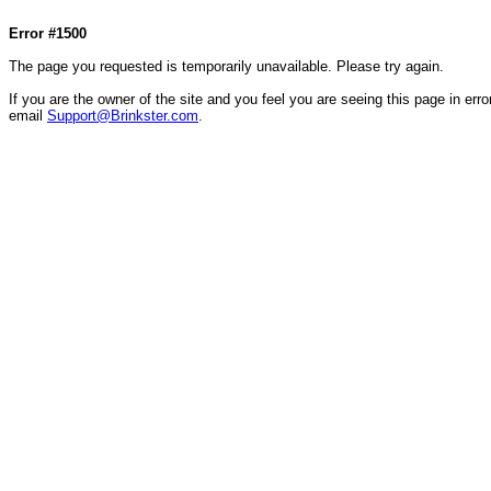
Col1=hello ... Col2=there == Col1=hello111 ... Col2=there111 == Col1=hello222 ... Col2=there
Error #1500
The page you requested is temporarily unavailable. Please try again.
If you are the owner of the site and you feel you are seeing this page in error
email
Support@Brinkster.com
.
38944.72